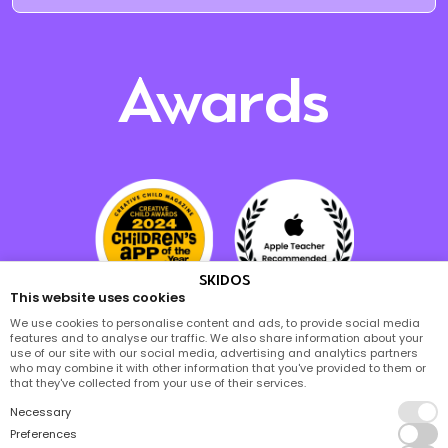
Awards
SKIDOS
This website uses cookies
We use cookies to personalise content and ads, to provide social media
features and to analyse our traffic. We also share information about your
use of our site with our social media, advertising and analytics partners
who may combine it with other information that you've provided to them or
that they've collected from your use of their services.
Necessary
Preferences