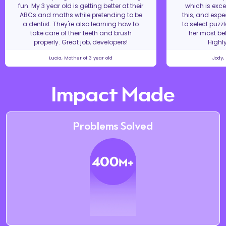
fun. My 3 year old is getting better at their
which is excel
ABCs and maths while pretending to be
this, and espe
a dentist. They're also learning how to
to select puzz
take care of their teeth and brush
her most bel
properly. Great job, developers!
Highl
Lucia, Mother of 3 year old
Jody,
Impact Made
Problems Solved