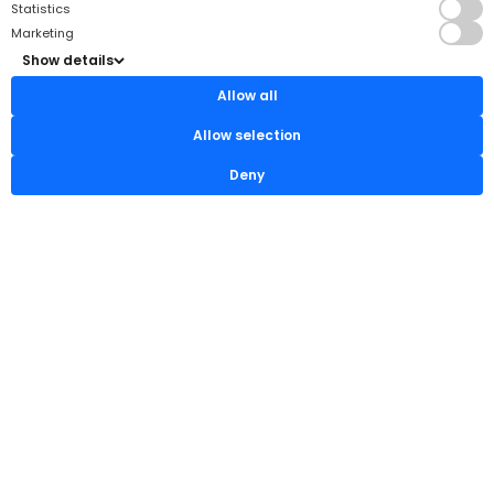
Statistics
Marketing
Show details
Allow all
Allow selection
Deny