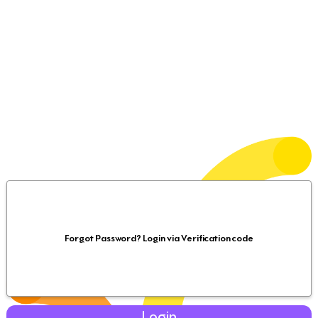
Forgot Password? Login via Verification code
Login