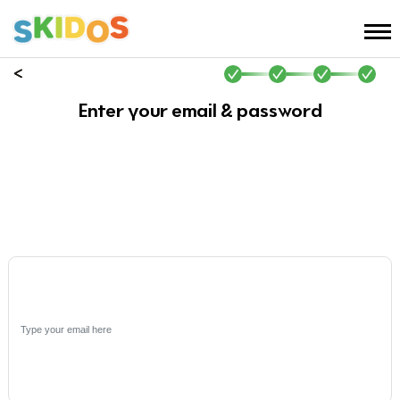
Enter your email & password