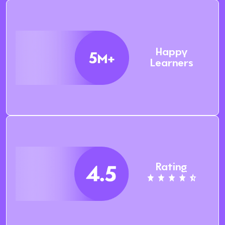
Happy
Learners
Rating