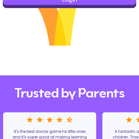
Trusted by Parents
It's the best doctor game for little ones
A fantastic
and it's super good at making learning
children. The