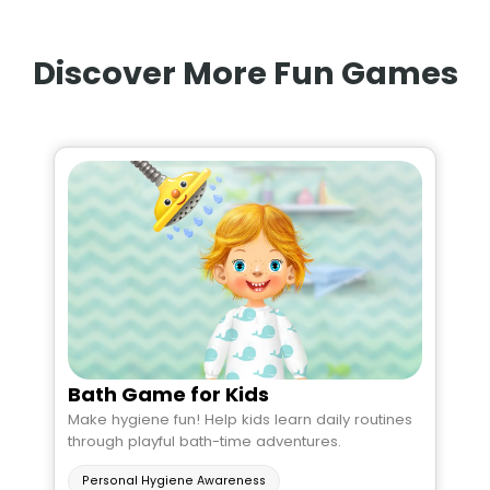
Discover More Fun Games
Bath Game for Kids
Make hygiene fun! Help kids learn daily routines
through playful bath-time adventures.
Personal Hygiene Awareness