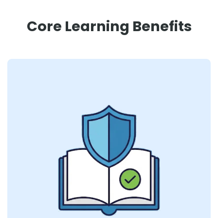
Core Learning Benefits