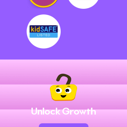
Unlock Growth