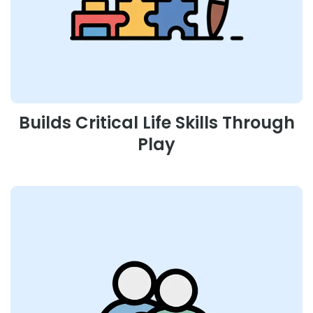
Builds Critical Life Skills Through
Play