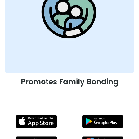
Promotes Family Bonding