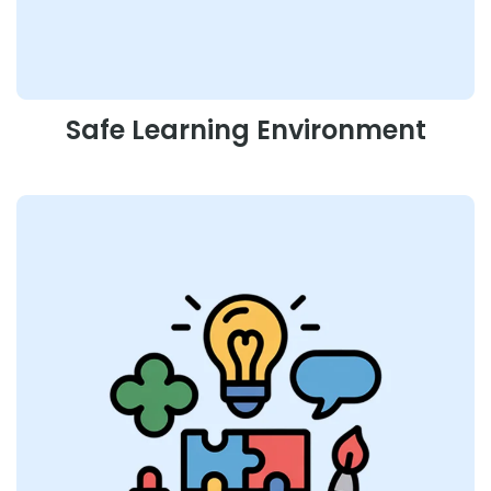
Safe Learning Environment