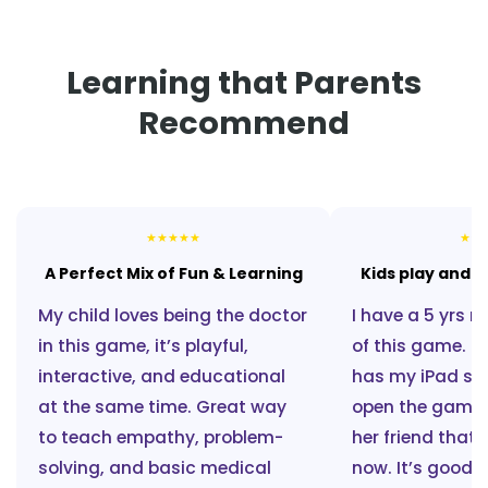
Learning that Parents
Recommend
★
★
★
★
★
★
★
A Perfect Mix of Fun & Learning
Kids play and l
My child loves being the doctor
I have a 5 yrs n
in this game, it’s playful,
of this game. E
interactive, and educational
has my iPad s
at the same time. Great way
open the game a
to teach empathy, problem-
her friend that 
solving, and basic medical
now. It’s good t