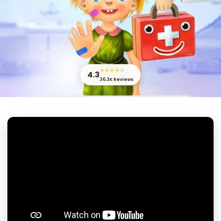
★
★
★
★
★
4.3
36.3K
Reviews