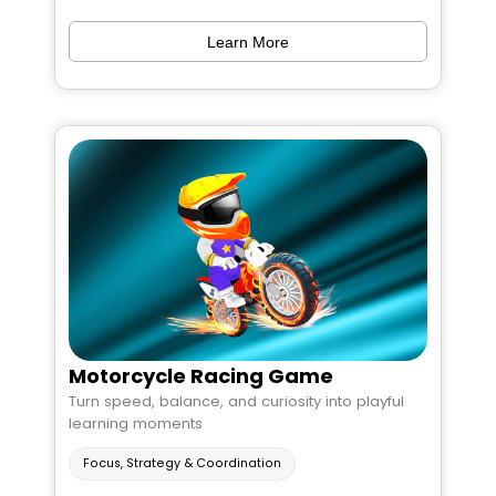
Learn More
Motorcycle Racing Game
Turn speed, balance, and curiosity into playful
learning moments
Focus, Strategy & Coordination