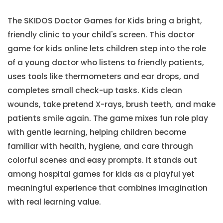
The SKIDOS Doctor Games for Kids bring a bright,
friendly clinic to your child's screen. This doctor
game for kids online lets children step into the role
of a young doctor who listens to friendly patients,
uses tools like thermometers and ear drops, and
completes small check-up tasks. Kids clean
wounds, take pretend X-rays, brush teeth, and make
patients smile again. The game mixes fun role play
with gentle learning, helping children become
familiar with health, hygiene, and care through
colorful scenes and easy prompts. It stands out
among hospital games for kids as a playful yet
meaningful experience that combines imagination
with real learning value.