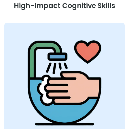
High-Impact Cognitive Skills