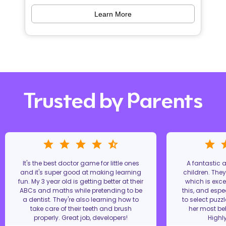
Learn More
Trusted by Parents
It's the best doctor game for little ones
A fantastic
and it's super good at making learning
children. The
fun. My 3 year old is getting better at their
which is excel
ABCs and maths while pretending to be
this, and espe
a dentist. They're also learning how to
to select puzz
take care of their teeth and brush
her most bel
properly. Great job, developers!
Highl