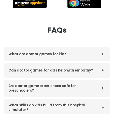
FAQs
What are doctor games for kids?
+
Can doctor games for kids help with empathy?
+
Are doctor game experiences safe for
+
preschoolers?
What skills do kids build from this hospital
+
simulator?