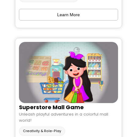
Learn More
Superstore Mall Game
Unleash playful adventures in a colorful mall
world!
Creativity & Role-Play