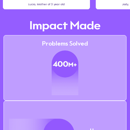
Lucia, Mother of 3 year old
Jody,
Impact Made
Problems Solved