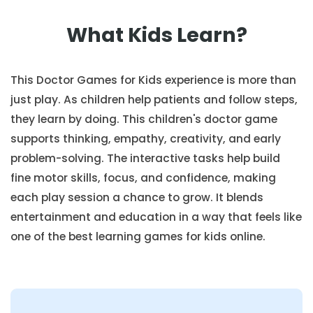
What Kids Learn?
This Doctor Games for Kids experience is more than
just play. As children help patients and follow steps,
they learn by doing. This children's doctor game
supports thinking, empathy, creativity, and early
problem-solving. The interactive tasks help build
fine motor skills, focus, and confidence, making
each play session a chance to grow. It blends
entertainment and education in a way that feels like
one of the best learning games for kids online.