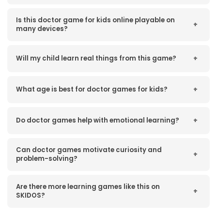
Is this doctor game for kids online playable on
+
many devices?
Will my child learn real things from this game?
+
What age is best for doctor games for kids?
+
Do doctor games help with emotional learning?
+
Can doctor games motivate curiosity and
+
problem-solving?
Are there more learning games like this on
+
SKIDOS?