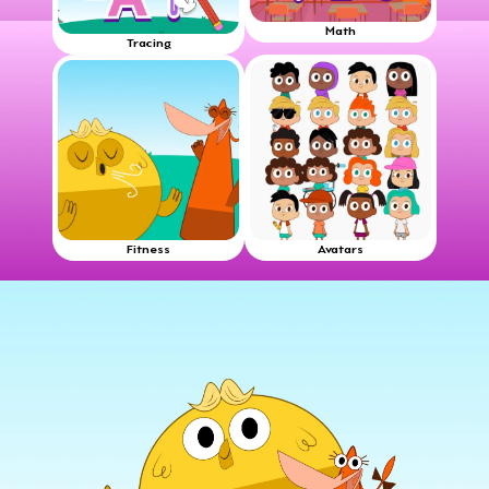
Math
Tracing
Fitness
Avatars