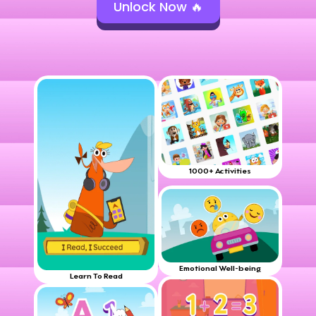
Unlock Now 🔥
1000+ Activities
Emotional Well-being
Learn To Read