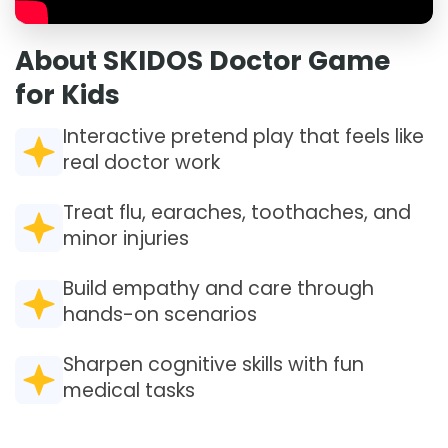
About SKIDOS Doctor Game
for Kids
Interactive pretend play that feels like
real doctor work
Treat flu, earaches, toothaches, and
minor injuries
Build empathy and care through
hands-on scenarios
Sharpen cognitive skills with fun
medical tasks