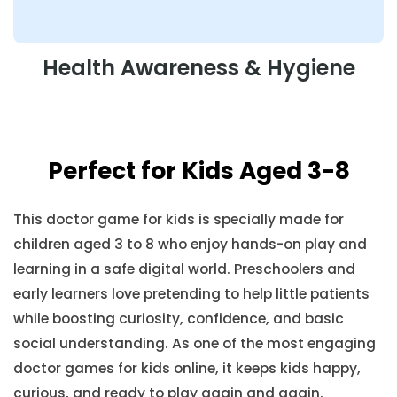
Health Awareness & Hygiene
Perfect for Kids Aged 3-8
This doctor game for kids is specially made for
children aged 3 to 8 who enjoy hands-on play and
learning in a safe digital world. Preschoolers and
early learners love pretending to help little patients
while boosting curiosity, confidence, and basic
social understanding. As one of the most engaging
doctor games for kids online, it keeps kids happy,
curious, and ready to play again and again.