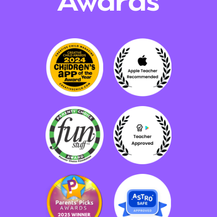
Awards