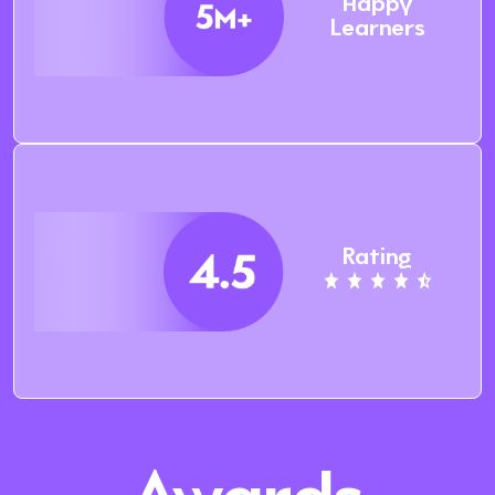
Happy
Learners
Rating