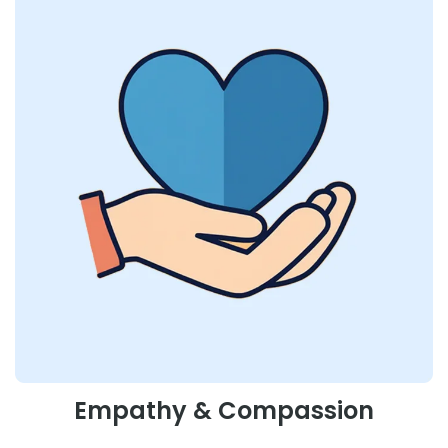
Empathy & Compassion