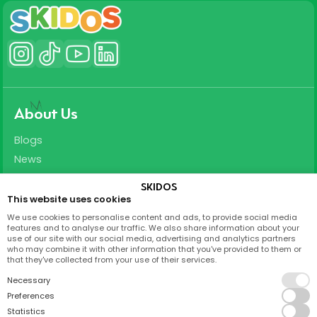
About Us
Blogs
News
Careers
SKIDOS
This website uses cookies
Support
We use cookies to personalise content and ads, to provide social media
features and to analyse our traffic. We also share information about your
T&C
use of our site with our social media, advertising and analytics partners
who may combine it with other information that you've provided to them or
Privacy Policy
that they've collected from your use of their services.
FAQ
Necessary
Partnership
Preferences
Statistics