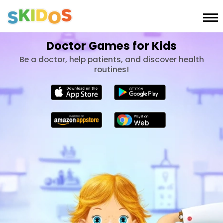
Doctor Games for Kids
Be a doctor, help patients, and discover health
routines!