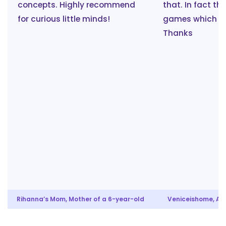
concepts. Highly recommend
that. In fact th
for curious little minds!
games which ar
Thanks
Rihanna’s Mom, Mother of a 6-year-old
Veniceishome, Aun