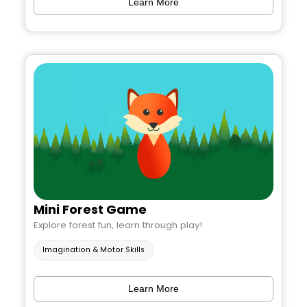
Learn More
Mini Forest Game
Explore forest fun, learn through play!
Imagination & Motor Skills
Learn More