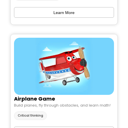
Learn More
Airplane Game
Build planes, fly through obstacles, and learn math!
Critical thinking