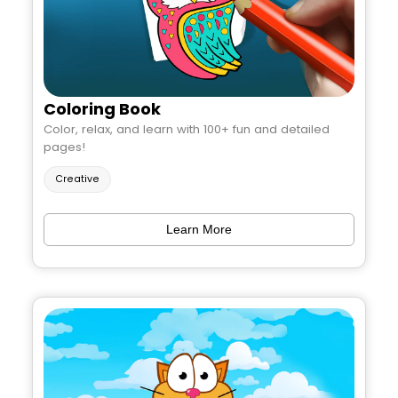
Coloring Book
Color, relax, and learn with 100+ fun and detailed
pages!
Creative
Learn More