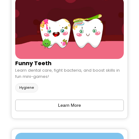
Funny Teeth
Learn dental care, fight bacteria, and boost skills in
fun mini-games!
Hygiene
Learn More