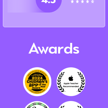
Awards