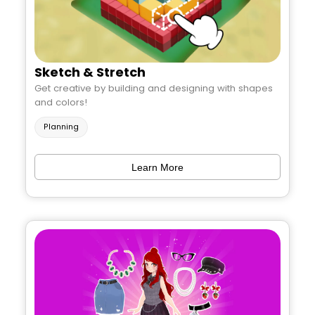
Sketch & Stretch
Get creative by building and designing with shapes
and colors!
Planning
Learn More