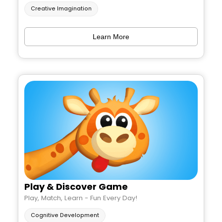
Creative Imagination
Learn More
Play & Discover Game
Play, Match, Learn - Fun Every Day!
Cognitive Development