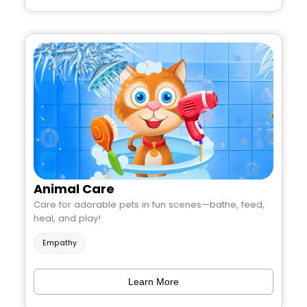
Animal Care
Care for adorable pets in fun scenes—bathe, feed,
heal, and play!
Empathy
Learn More