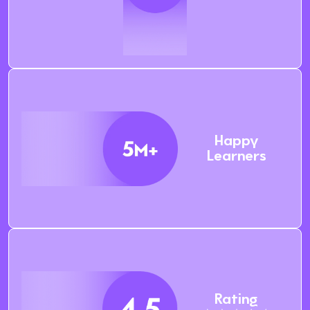
Happy
Learners
Rating