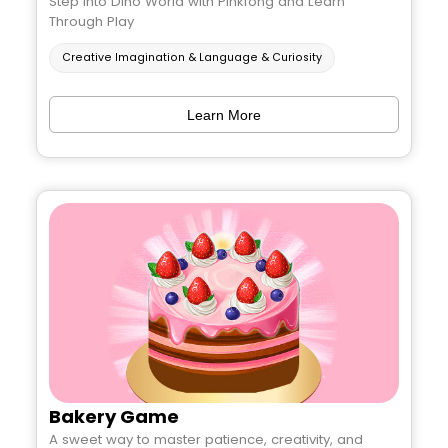
Step into Dino World with Pinkfong and Learn
Through Play
Creative Imagination & Language & Curiosity
Learn More
Bakery Game
A sweet way to master patience, creativity, and