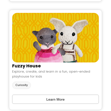
Fuzzy House
Explore, create, and learn in a fun, open-ended
playhouse for kids
Curiosity
Learn More