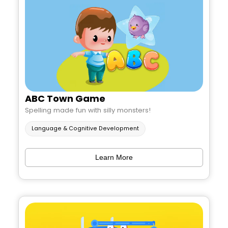
ABC Town Game
Spelling made fun with silly monsters!
Language & Cognitive Development
Learn More