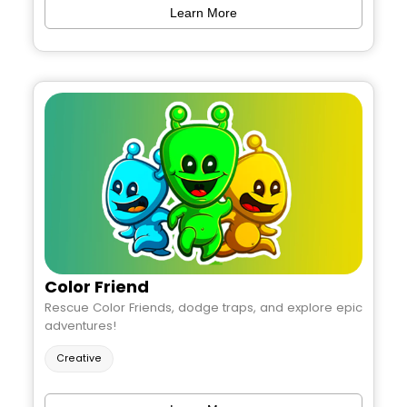
Learn More
Color Friend
Rescue Color Friends, dodge traps, and explore epic
adventures!
Creative