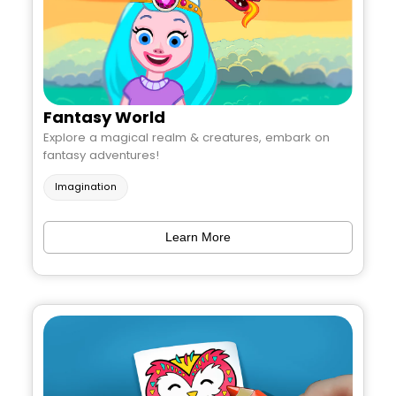
Fantasy World
Explore a magical realm & creatures, embark on
fantasy adventures!
Imagination
Learn More