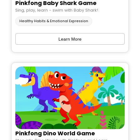
Pinkfong Baby Shark Game
Sing, play, learn - swim with Baby Shark!
Healthy Habits & Emotional Expression
Learn More
Pinkfong Dino World Game