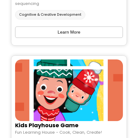
sequencing
Cognitive & Creative Development
Learn More
Kids Playhouse Game
Fun Learning House - Cook, Clean, Create!