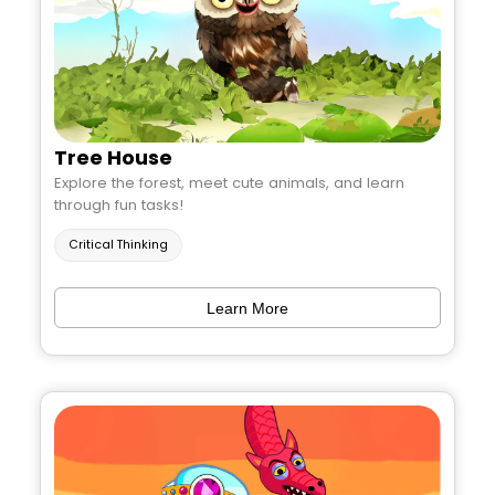
Tree House
Explore the forest, meet cute animals, and learn
through fun tasks!
Critical Thinking
Learn More