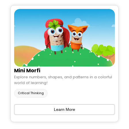
Mini Morfi
Explore numbers, shapes, and patterns in a colorful
world of learning!
Critical Thinking
Learn More