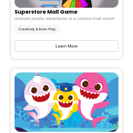
Superstore Mall Game
Unleash playful adventures in a colorful mall world!
Creativity & Role-Play
Learn More