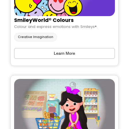
SmileyWorld® Colours
Colour and express emotions with Smileys®.
Creative Imagination
Learn More