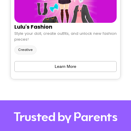
Lulu's Fashion
Style your doll, create outfits, and unlock new fashion
pieces!
Creative
Learn More
Trusted by Parents