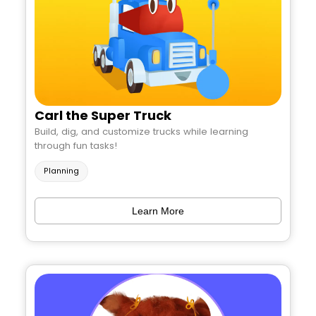
Carl the Super Truck
Build, dig, and customize trucks while learning
through fun tasks!
Planning
Learn More