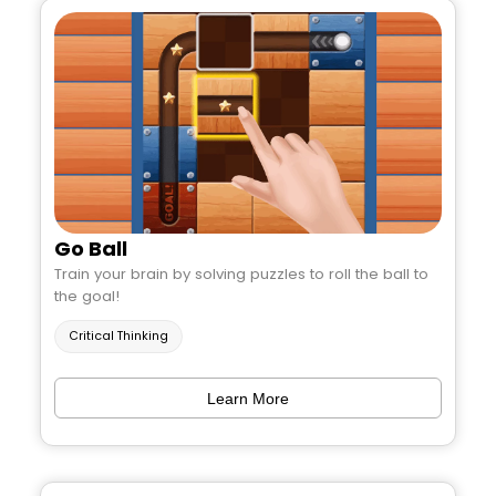
Go Ball
Train your brain by solving puzzles to roll the ball to
the goal!
Critical Thinking
Learn More