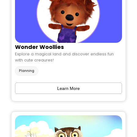
Wonder Woollies
Explore a magical land and discover endless fun
with cute creaures!
Planning
Learn More