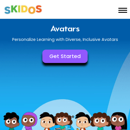
Avatars
Personalize Learning with Diverse, Inclusive Avatars
Get Started