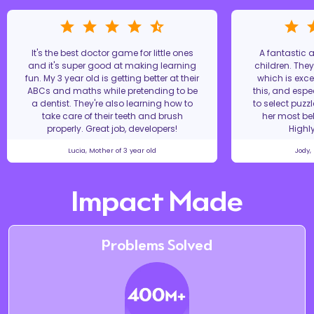
It's the best doctor game for little ones
A fantastic
and it's super good at making learning
children. The
fun. My 3 year old is getting better at their
which is excel
ABCs and maths while pretending to be
this, and espe
a dentist. They're also learning how to
to select puzz
take care of their teeth and brush
her most bel
properly. Great job, developers!
Highl
Lucia, Mother of 3 year old
Jody,
Impact Made
Problems Solved