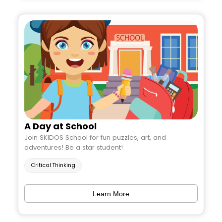
A Day at School
Join SKIDOS School for fun puzzles, art, and
adventures! Be a star student!
Critical Thinking
Learn More