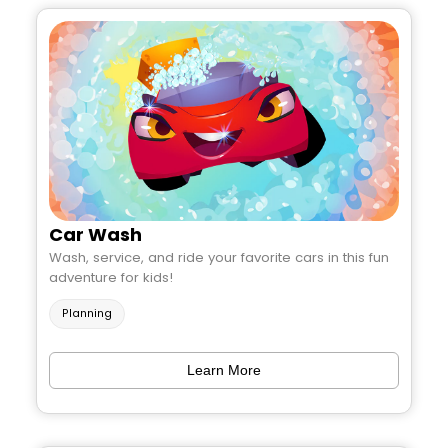
Car Wash
Wash, service, and ride your favorite cars in this fun
adventure for kids!
Planning
Learn More