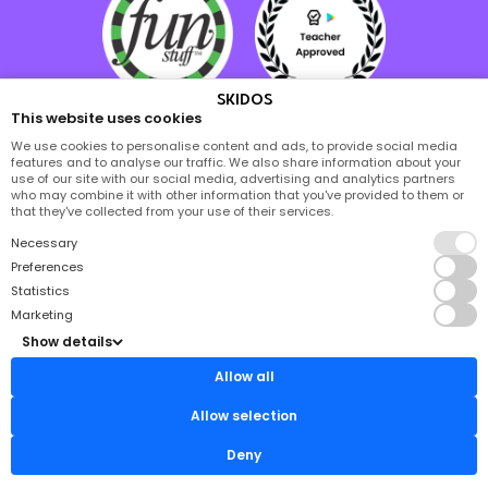
SKIDOS
This website uses cookies
We use cookies to personalise content and ads, to provide social media
features and to analyse our traffic. We also share information about your
use of our site with our social media, advertising and analytics partners
who may combine it with other information that you've provided to them or
that they've collected from your use of their services.
Necessary
Preferences
Statistics
Marketing
Show details
Allow all
Allow selection
Deny