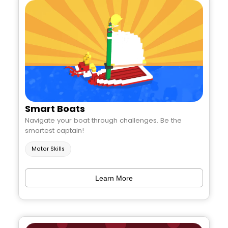
Smart Boats
Navigate your boat through challenges. Be the
smartest captain!
Motor Skills
Learn More