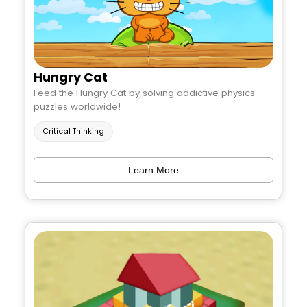
Hungry Cat
Feed the Hungry Cat by solving addictive physics
puzzles worldwide!
Critical Thinking
Learn More