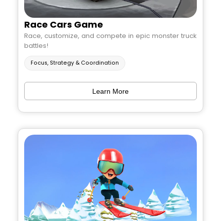
Race Cars Game
Race, customize, and compete in epic monster truck
battles!
Focus, Strategy & Coordination
Learn More