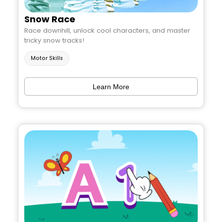
Snow Race
Race downhill, unlock cool characters, and master
tricky snow tracks!
Motor Skills
Learn More