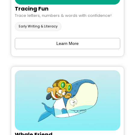
Tracing Fun
Trace letters, numbers & words with confidence!
Early Writing & Literacy
Learn More
Whale Friend