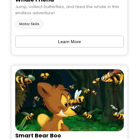
Jump, collect butterflies, and feed the whale in this
endless adventure!
Motor Skills
Learn More
Smart Bear Boo