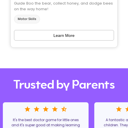
Guide Boo the bear, collect honey, and dodge bees
on the way home!
Motor Skills
Learn More
Trusted by Parents
It's the best doctor game for little ones
A fantastic
and it's super good at making learning
children. The