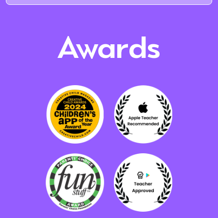
Awards