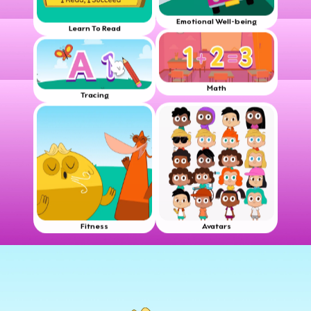
Emotional Well-being
Learn To Read
Math
Tracing
Fitness
Avatars