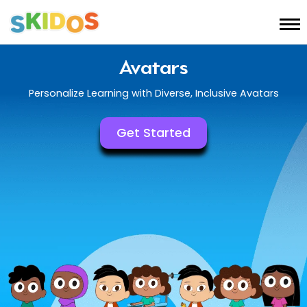
Avatars
Personalize Learning with Diverse, Inclusive Avatars
Get Started