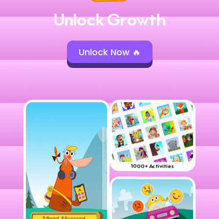
Unlock Growth
Unlock Now 🔥
1000+ Activities