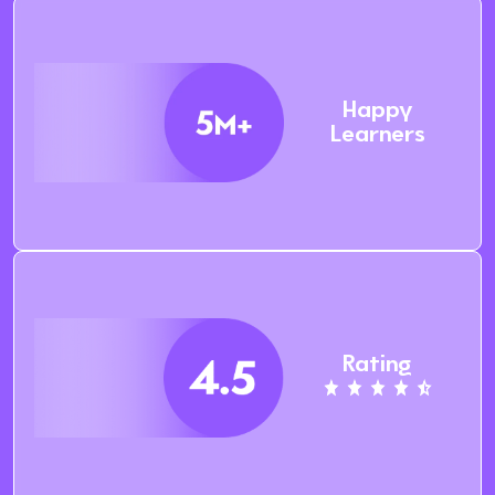
Happy
Learners
Rating