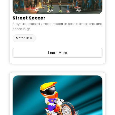
Street Soccer
Play fast-paced street soccer in iconic locations and
score big!
Motor Skills
Learn More