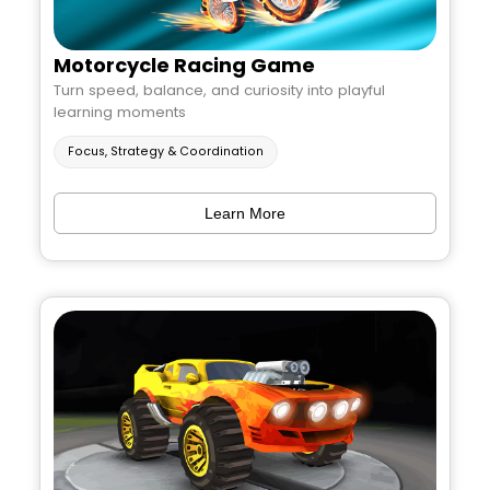
Motorcycle Racing Game
Turn speed, balance, and curiosity into playful
learning moments
Focus, Strategy & Coordination
Learn More