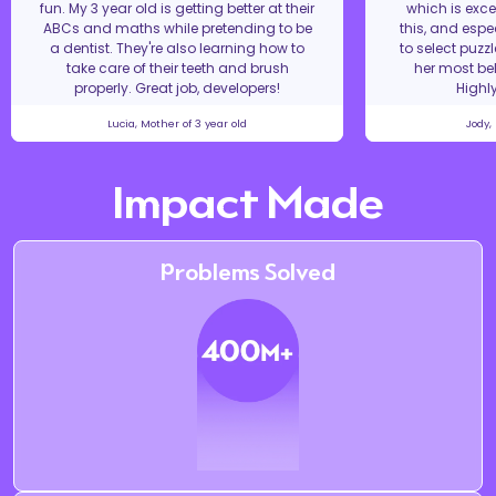
fun. My 3 year old is getting better at their
which is excel
ABCs and maths while pretending to be
this, and espe
a dentist. They're also learning how to
to select puzz
take care of their teeth and brush
her most bel
properly. Great job, developers!
Highl
Lucia, Mother of 3 year old
Jody,
Impact Made
Problems Solved